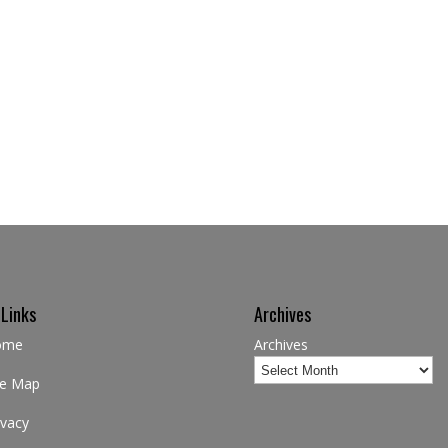
 Links
Archives
ome
Archives
te Map
ivacy