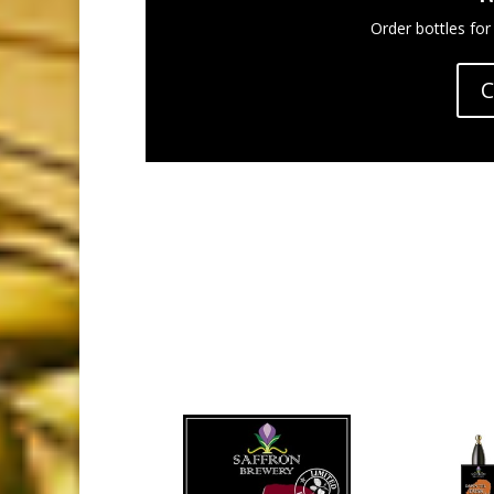
Order bottles for
C