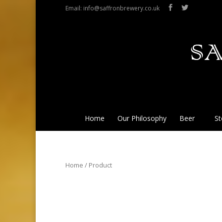
Email: info@saffronbrewery.co.uk
Home
Our Philosophy
Beer
St
Home
/ Product