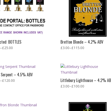
cted: BOTTLES
Bretton Blonde – 4.2% ABV
–
£
25.00
£
3.00
–
£
115.00
g Serpent – 4.5% ABV
Littlebury Lighthouse – 4.2% A
–
£
120.00
£
3.00
–
£
100.00