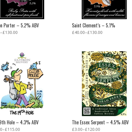
on Porter – 5.2% ABV
Saint Clement’s – 5.1%
–
£
130.00
£
40.00
–
£
130.00
9th Hole – 4.3% ABV
The Essex Serpent – 4.5% ABV
00
–
£
115.00
£
3.00
–
£
120.00