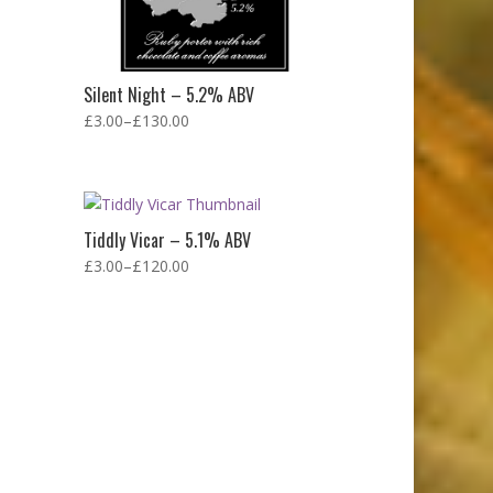
Silent Night – 5.2% ABV
£
3.00
–
£
130.00
Tiddly Vicar – 5.1% ABV
£
3.00
–
£
120.00