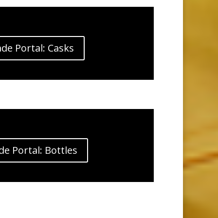
de Portal: Casks
de Portal: Bottles