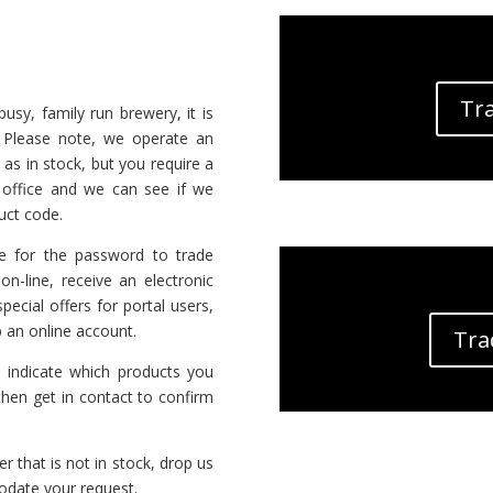
Tra
sy, family run brewery, it is
. Please note, we operate an
 as in stock, but you require a
t office and we can see if we
uct code.
 for the password to trade
on-line, receive an electronic
ecial offers for portal users,
 an online account.
Tra
indicate which products you
hen get in contact to confirm
er that is not in stock, drop us
odate your request.