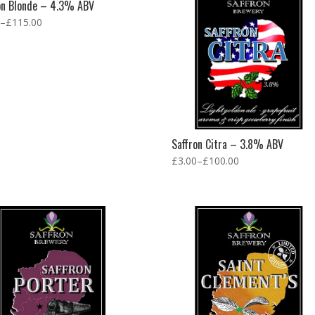
on Blonde – 4.3% ABV
–
£
115.00
Saffron Citra – 3.8% ABV
£
3.00
–
£
100.00