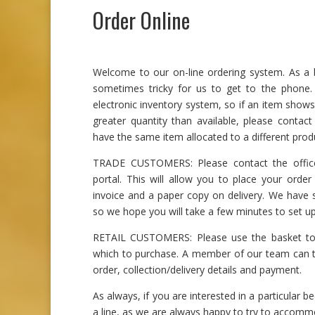
Order Online
Welcome to our on-line ordering system. As a bu
sometimes tricky for us to get to the phone
electronic inventory system, so if an item shows
greater quantity than available, please contac
have the same item allocated to a different prod
TRADE CUSTOMERS: Please contact the office
portal. This will allow you to place your order 
invoice and a paper copy on delivery. We have sp
so we hope you will take a few minutes to set up
RETAIL CUSTOMERS: Please use the basket to 
which to purchase. A member of our team can t
order, collection/delivery details and payment.
As always, if you are interested in a particular be
a line, as we are always happy to try to accomm