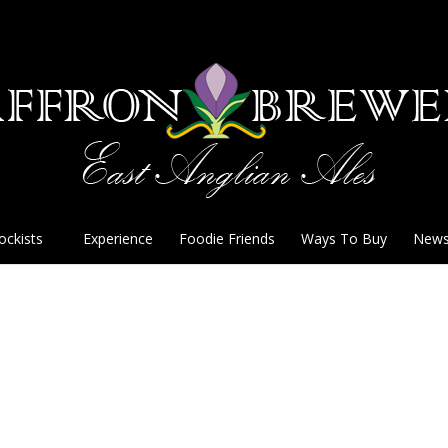
ockists
Experience
Foodie Friends
Ways To Buy
New