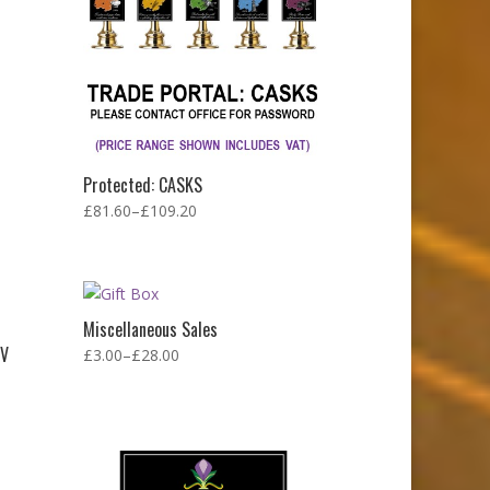
Protected: CASKS
£
81.60
–
£
109.20
Miscellaneous Sales
BV
£
3.00
–
£
28.00