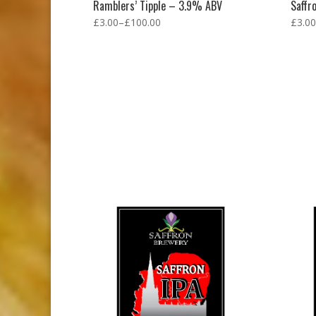
Ramblers’ Tipple – 3.9% ABV
Saffr
£
3.00
–
£
100.00
£
3.00