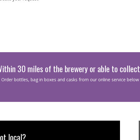
ithin 30 miles of the brewery or able to collec
Order bottles, bag in boxes and casks from our online service below
ot local?