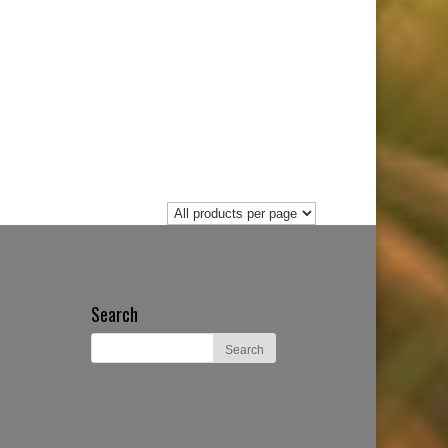
Search