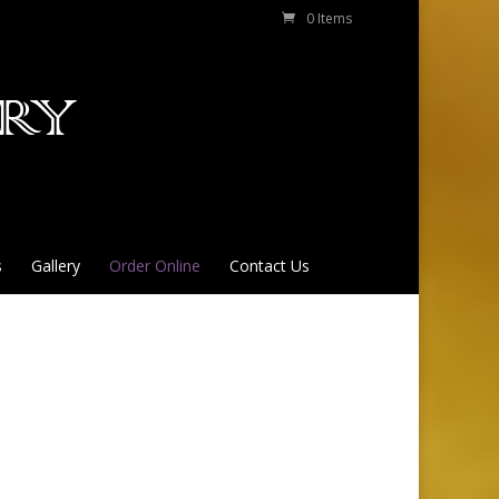
0 Items
s
Gallery
Order Online
Contact Us