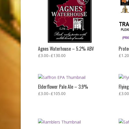
Agnes Waterhouse – 5.2% ABV
Prote
£
3.00
–
£
130.00
£
1.20
Elderflower Pale Ale – 3.9%
Flyin
£
3.00
–
£
105.00
£
3.00