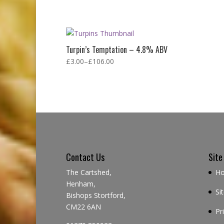
Turpin’s Temptation – 4.8% ABV
£
3.00
–
£
106.00
Contact Us
Site
The Cartshed,
H
Henham,
Si
Bishops Stortford,
CM22 6AN
Pr