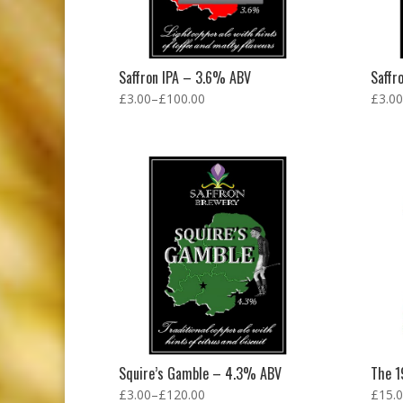
Saffron IPA – 3.6% ABV
Saffr
£
3.00
–
£
100.00
£
3.00
Squire’s Gamble – 4.3% ABV
The 1
£
3.00
–
£
120.00
£
15.