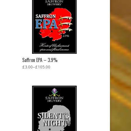
Saffron EPA – 3.9%
£
3.00
–
£
105.00