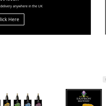
 delivery anywhere in the UK
lick Here