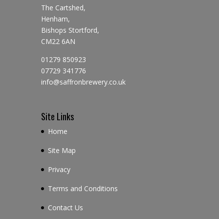
The Cartshed,
Henham,
Bishops Stortford,
CM22 6AN
01279 850923
07729 341776
info@saffronbrewery.co.uk
Site Links
Home
Site Map
Privacy
Terms and Conditions
Contact Us