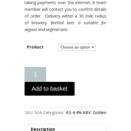
taking payments over the internet. A team
member will contact you to confirm details
of order. Delivery within a 30 mile radius
of brewery.
Bottled beer is suitable for
vegans and vegetarians.
Product
Add to basket
SKU:
N/A
Categories:
4.0-4.4% ABV
,
Golden
Description