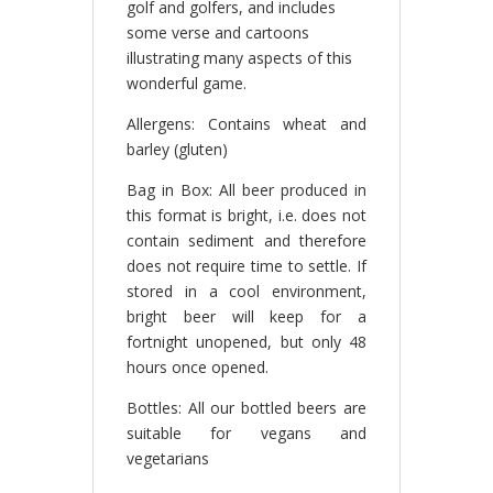
golf and golfers, and includes
some verse and cartoons
illustrating many aspects of this
wonderful game.
Allergens: Contains wheat and
barley (gluten)
Bag in Box: All beer produced in
this format is bright, i.e. does not
contain sediment and therefore
does not require time to settle. If
stored in a cool environment,
bright beer will keep for a
fortnight unopened, but only 48
hours once opened.
Bottles: All our bottled beers are
suitable for vegans and
vegetarians