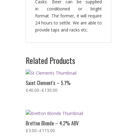
Casks: Beer can be supplied
in conditioned or bright
format. The former, it will require
24 hours to settle. We are able to
provide taps and racks etc.
Related Products
Saint Clement’s – 5.1%
£
40.00
–
£
130.00
Bretton Blonde – 4.2% ABV
£
3.00
–
£
115.00