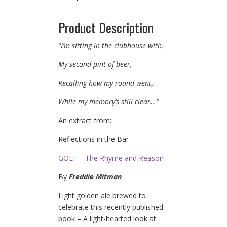
Product Description
“I’m
sitting in the clubhouse with,
My second pint of beer,
Recalling how my round went,
While my
memory’s still
clear…”
An extract from:
Reflections in the Bar
GOLF – The Rhyme and Reason
By
Freddie
Mitman
Light golden ale brewed to
celebrate this recently published
book – A light-hearted look at