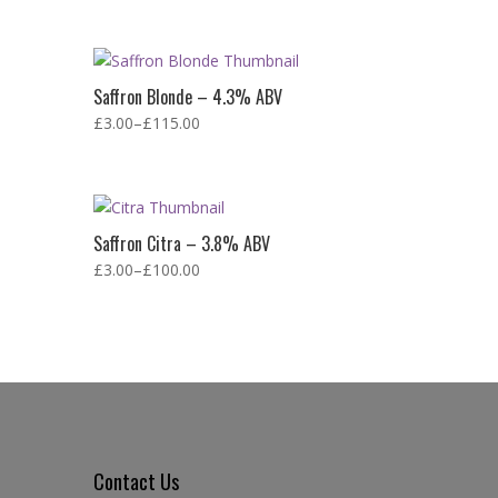
Saffron Blonde – 4.3% ABV
£
3.00
–
£
115.00
Saffron Citra – 3.8% ABV
£
3.00
–
£
100.00
Contact Us