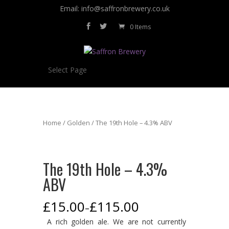
Email: info@saffronbrewery.co.uk
0 Items
Select Page
Home
/
Golden
/ The 19th Hole – 4.3% ABV
The 19th Hole – 4.3%
ABV
£
15.00
£
115.00
–
A rich golden ale. We are not currently