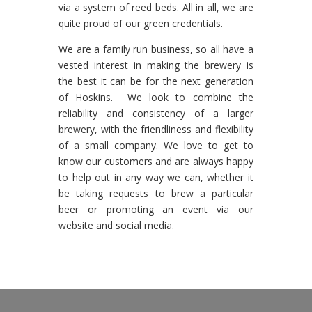
via a system of reed beds. All in all, we are
quite proud of our green credentials.
We are a family run business, so all have a
vested interest in making the brewery is
the best it can be for the next generation
of Hoskins. We look to combine the
reliability and consistency of a larger
brewery, with the friendliness and flexibility
of a small company. We love to get to
know our customers and are always happy
to help out in any way we can, whether it
be taking requests to brew a particular
beer or promoting an event via our
website and social media.