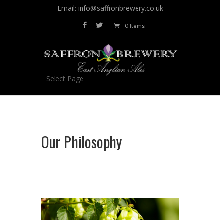
Email: info@saffronbrewery.co.uk
0 Items
Select Page
Our Philosophy