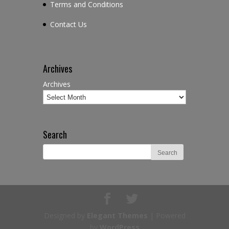
Terms and Conditions
Contact Us
Archives
Archives
Search
Designed by
Elegant Themes
| Powered
by
WordPress