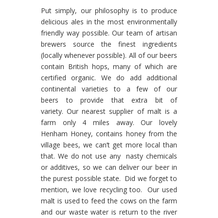
Put simply, our philosophy is to produce
delicious ales in the most environmentally
friendly way possible. Our team of artisan
brewers source the finest ingredients
(locally whenever possible). All of our beers
contain British hops, many of which are
certified organic. We do add additional
continental varieties to a few of our
beers to provide that extra bit of
variety. Our nearest supplier of malt is a
farm only 4 miles away. Our lovely
Henham Honey, contains honey from the
village bees, we can’t get more local than
that. We do not use any nasty chemicals
or additives, so we can deliver our beer in
the purest possible state. Did we forget to
mention, we love recycling too. Our used
malt is used to feed the cows on the farm
and our waste water is return to the river