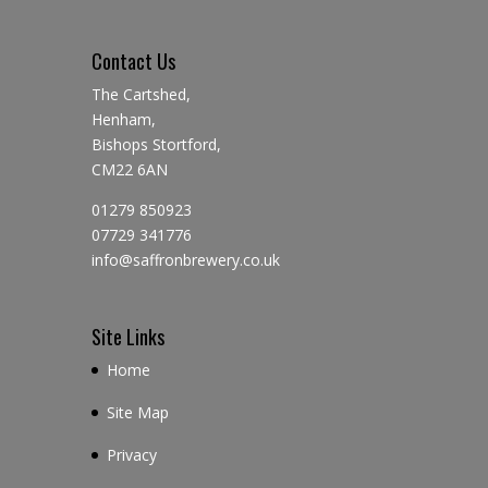
Contact Us
The Cartshed,
Henham,
Bishops Stortford,
CM22 6AN
01279 850923
07729 341776
info@saffronbrewery.co.uk
Site Links
Home
Site Map
Privacy