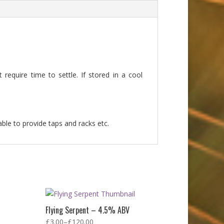
require time to settle. If stored in a cool
able to provide taps and racks etc.
Flying Serpent – 4.5% ABV
£
3.00
–
£
120.00