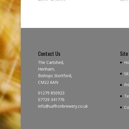
Contact Us
Site
The Cartshed,
H
Henham,
Si
Bishops Stortford,
CM22 6AN
Pr
01279 850923
Te
07729 341776
info@saffronbrewery.co.uk
Co