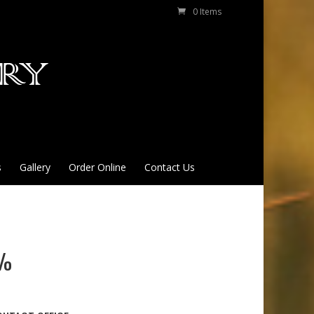
0 Items
s
Gallery
Order Online
Contact Us
9%