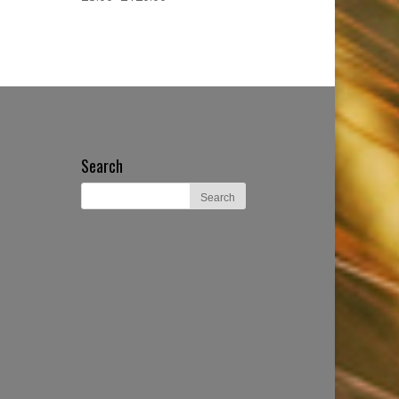
Search