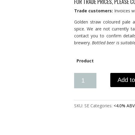
FOR TRADE PRICES, PLEASE C
Trade customers:
Invoices wi
Golden straw coloured pale a
spice. We are not currently t
contact you to confirm detail
brewery.
Bottled beer is suitabl
Product
Add to
SKU:
SE
Categories:
<4.0% ABV