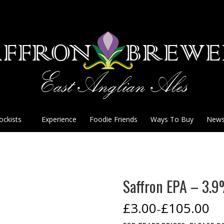
ockists
Experience
Foodie Friends
Ways To Buy
New
Saffron EPA – 3.
£
3.00
£
105.00
–