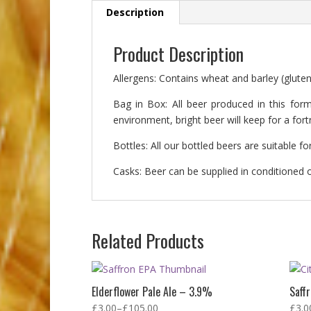
Description
Product Description
Allergens: Contains wheat and barley (gluten
Bag in Box: All beer produced in this form
environment, bright beer will keep for a fo
Bottles: All our bottled beers are suitable 
Casks: Beer can be supplied in conditioned or
Related Products
Elderflower Pale Ale – 3.9%
Saff
£
3.00
–
£
105.00
£
3.0