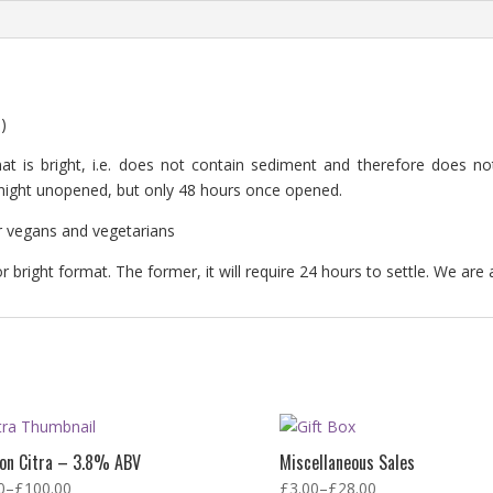
)
at is bright, i.e. does not contain sediment and therefore does not 
rtnight unopened, but only 48 hours once opened.
for vegans and vegetarians
 bright format. The former, it will require 24 hours to settle. We are 
ron Citra – 3.8% ABV
Miscellaneous Sales
0
–
£
100.00
£
3.00
–
£
28.00