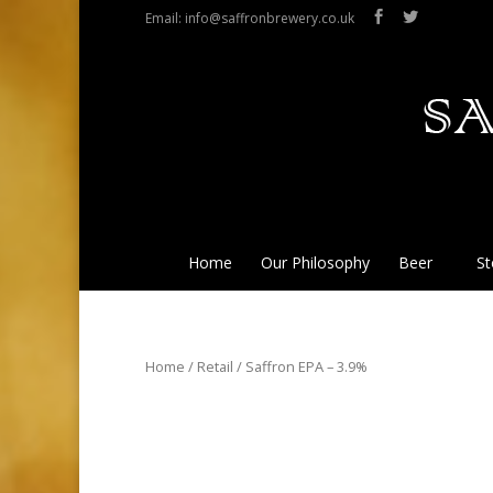
Email: info@saffronbrewery.co.uk
Home
Our Philosophy
Beer
St
Home
/
Retail
/ Saffron EPA – 3.9%