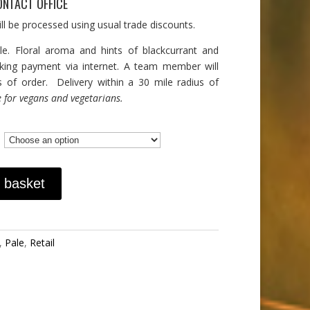
ONTACT OFFICE
ll be processed using usual trade discounts.
le. Floral aroma and hints of blackcurrant and
aking payment via internet. A team member will
s of order. Delivery within a 30 mile radius of
e for vegans and vegetarians.
 basket
,
Pale
,
Retail