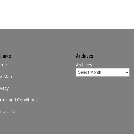
 Links
Archives
ome
Archives
te Map
ivacy
rms and Conditions
ntact Us