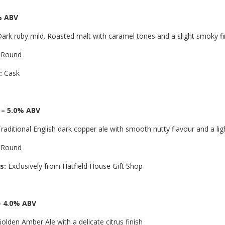
% ABV
ark ruby mild. Roasted malt with caramel tones and a slight smoky fi
 Round
:
Cask
 – 5.0% ABV
raditional English dark copper ale with smooth nutty flavour and a ligh
 Round
s:
Exclusively from Hatfield House Gift Shop
– 4.0% ABV
olden Amber Ale with a delicate citrus finish