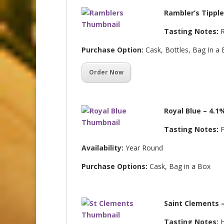
Rambler’s Tipple
Tasting Notes:
R
Purchase Option:
Cask, Bottles, Bag In a
Order Now
Royal Blue – 4.1
Tasting Notes:
F
Availability:
Year Round
Purchase Options:
Cask, Bag in a Box
Saint Clements 
Tasting Notes:
H