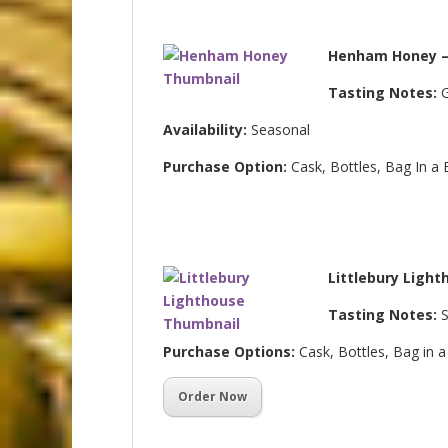
Henham Honey –
Tasting Notes:
G
Availability:
Seasonal
Purchase Option:
Cask, Bottles, Bag In a
Littlebury Light
Tasting Notes:
S
Purchase Options:
Cask, Bottles, Bag in 
Order Now