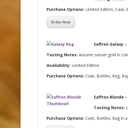
Purchase Options:
Limited Edition, Cask, 
Order Now
Saffron Galaxy –
Tasting Notes:
Autumn sunset gold in colo
Availability:
Limited Edition
Purchase Options:
Cask, Bottles, Keg, Ba
Saffron Blonde –
Tasting Notes:
L
Purchase Options:
Cask, Bottles, Bag in 