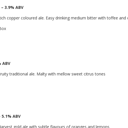
 – 3.9% ABV
ich copper coloured ale. Easy drinking medium bitter with toffee and 
 Box
% ABV
ruity traditional ale. Malty with mellow sweet citrus tones
– 5.1% ABV
arvest gold ale with subtle flavours of oranges and lemons