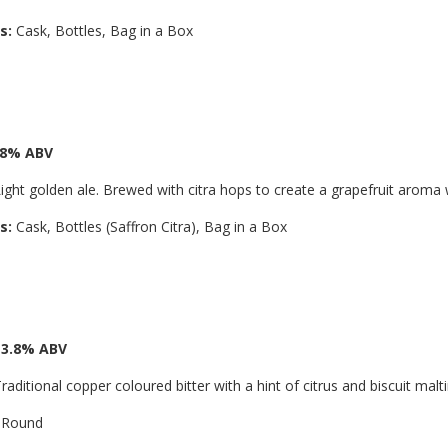
s:
Cask, Bottles, Bag in a Box
3.8% ABV
ight golden ale. Brewed with citra hops to create a grapefruit aroma 
s:
Cask, Bottles (Saffron Citra), Bag in a Box
 3.8% ABV
raditional copper coloured bitter with a hint of citrus and biscuit malt
 Round