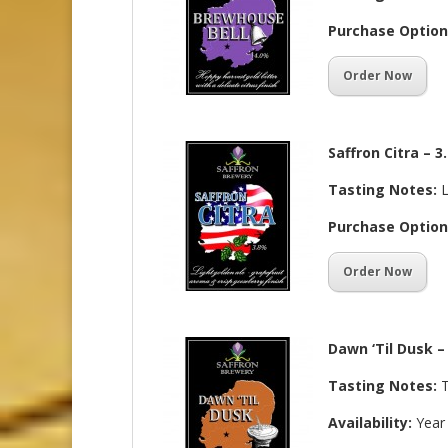
Purchase Option
Order Now
Saffron Citra – 
Tasting Notes:
L
Purchase Option
Order Now
Dawn ‘Til Dusk –
Tasting Notes:
T
Availability:
Year