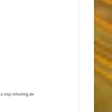
a crisp refreshing ale