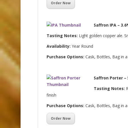
Order Now
Saffron IPA – 3.
Tasting Notes:
Light golden copper ale. S
Availability:
Year Round
Purchase Options:
Cask, Bottles, Bag in 
Saffron Porter –
Tasting Notes:
R
finish
Purchase Options:
Cask, Bottles, Bag in 
Order Now