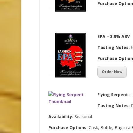
Purchase Option
EPA – 3.9% ABV
Tasting Notes:
G
Purchase Option
Order Now
Flying Serpent –
Tasting Notes:
D
Availability:
Seasonal
Purchase Options:
Cask, Bottle, Bag in a