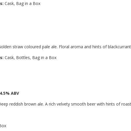
s:
Cask, Bag in a Box
olden straw coloured pale ale. Floral aroma and hints of blackcurrant
s:
Cask, Bottles, Bag in a Box
 4.5% ABV
eep reddish brown ale. A rich velvety smooth beer with hints of roast
 Box