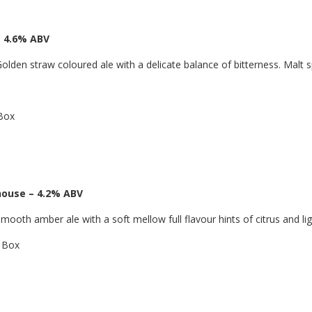
 4.6% ABV
olden straw coloured ale with a delicate balance of bitterness. Malt 
 Box
house – 4.2% ABV
mooth amber ale with a soft mellow full flavour hints of citrus and li
a Box