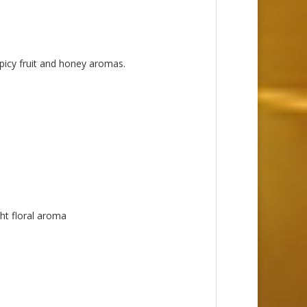
spicy fruit and honey aromas.
ght floral aroma