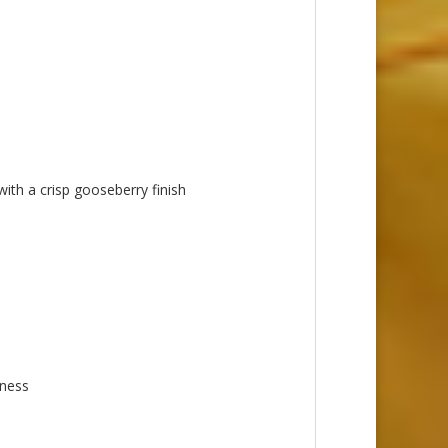
with a crisp gooseberry finish
iness