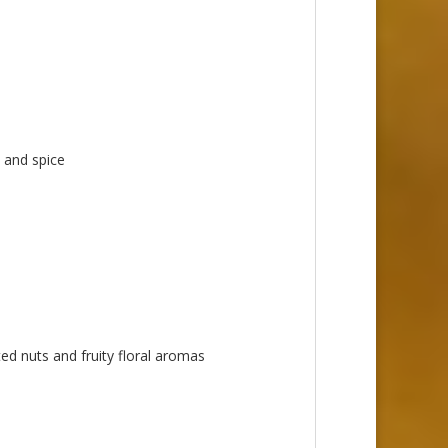
 and spice
ed nuts and fruity floral aromas