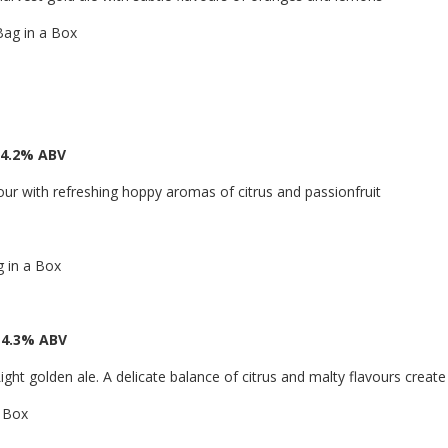
Bag in a Box
 4.2% ABV
ur with refreshing hoppy aromas of citrus and passionfruit
g in a Box
 4.3% ABV
ight golden ale. A delicate balance of citrus and malty flavours create 
a Box