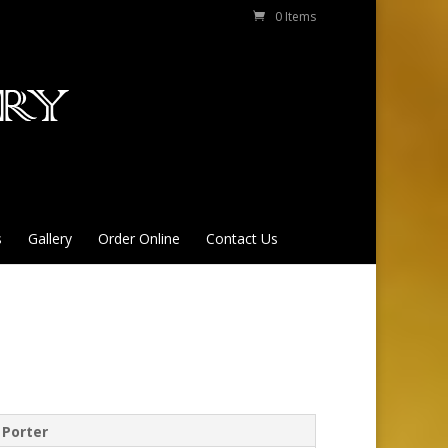
0 Items
s
Gallery
Order Online
Contact Us
Porter