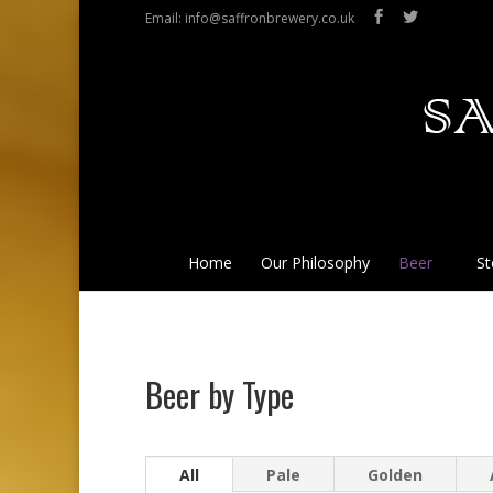
Email: info@saffronbrewery.co.uk
Home
Our Philosophy
Beer
St
Beer by Type
All
Pale
Golden