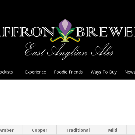
ockists
Experience
Foodie Friends
Ways To Buy
New
Amber
Copper
Traditional
Mild