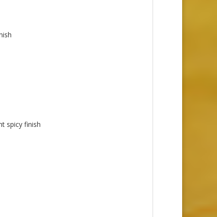
nish
t spicy finish