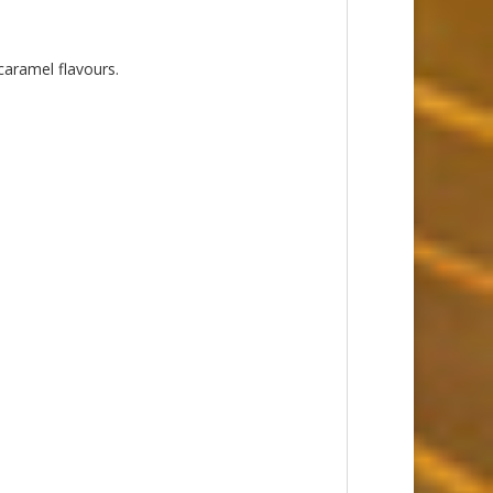
caramel flavours.