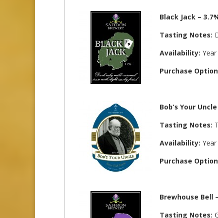
Black Jack – 3.7
Tasting Notes:
D
Availability:
Year
Purchase Option
Bob’s Your Uncle
Tasting Notes:
T
Availability:
Year
Purchase Option
Brewhouse Bell 
Tasting Notes:
G