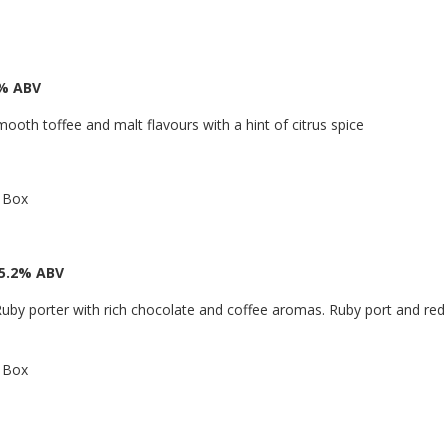
6% ABV
mooth toffee and malt flavours with a hint of citrus spice
a Box
 5.2% ABV
uby porter with rich chocolate and coffee aromas. Ruby port and red g
a Box