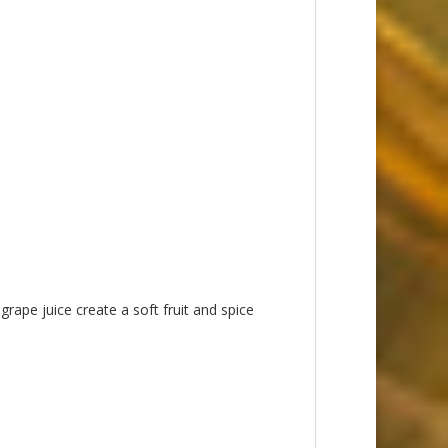
rape juice create a soft fruit and spice