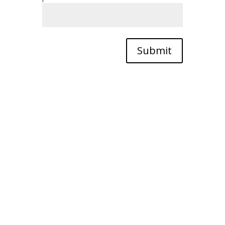
Submit