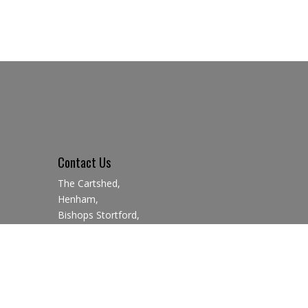
Contact Us
The Cartshed,
Henham,
Bishops Stortford,
CM22 6AN
01279 850923
07729 341776
info@saffronbrewery.co.uk