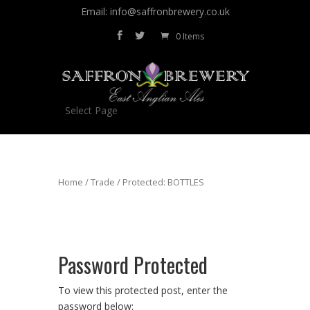
Email: info@saffronbrewery.co.uk
0 Items
Select Page
Home
/
Trade
/ Protected: BOTTLES
Password Protected
To view this protected post, enter the
password below: