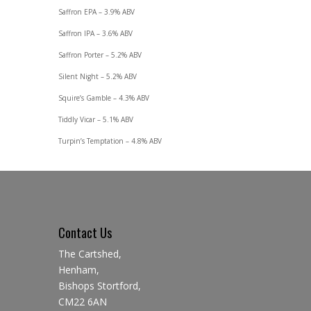
Saffron EPA – 3.9% ABV
Saffron IPA – 3.6% ABV
Saffron Porter – 5.2% ABV
Silent Night – 5.2% ABV
Squire’s Gamble – 4.3% ABV
Tiddly Vicar – 5.1% ABV
Turpin’s Temptation – 4.8% ABV
Contact Us
The Cartshed,
Henham,
Bishops Stortford,
CM22 6AN