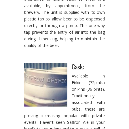
available, by appointment, from the
brewery. The unit is supplied with its own
plastic tap to allow beer to be dispensed
directly or through a pump. The one-way
tap prevents the entry of air into the bag
during dispensing, helping to maintain the
quality of the beer.
Cask:
Available in
Firkins (72pints)
or Pins (36 pints).
Traditionally
associated with
pubs, these are
proving increasing popular with private
events. Haven’t seen Saffron Ale in your
local? Ask your landlord to give us a call. If