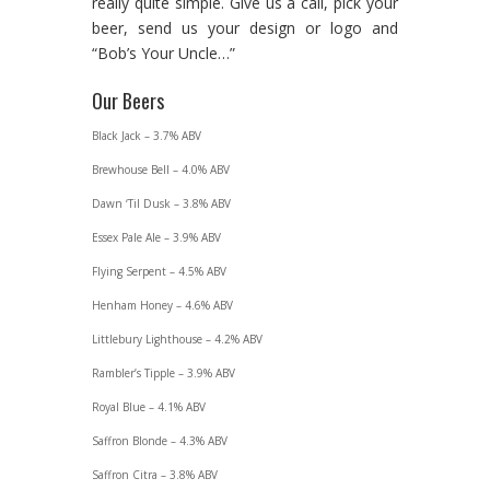
really quite simple. Give us a call, pick your
beer, send us your design or logo and
“Bob’s Your Uncle…”
Our Beers
Black Jack – 3.7% ABV
Brewhouse Bell – 4.0% ABV
Dawn ‘Til Dusk – 3.8% ABV
Essex Pale Ale – 3.9% ABV
Flying Serpent – 4.5% ABV
Henham Honey – 4.6% ABV
Littlebury Lighthouse – 4.2% ABV
Rambler’s Tipple – 3.9% ABV
Royal Blue – 4.1% ABV
Saffron Blonde – 4.3% ABV
Saffron Citra – 3.8% ABV