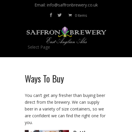
Email: info@saffronbrewery.co.uk
0 Items
Select Page
Ways To Buy
You can’t get any fresher than buying beer
direct from the brewery. We can supply
beer in a variety of size containers, so we
are confident we can find the right one for
you.