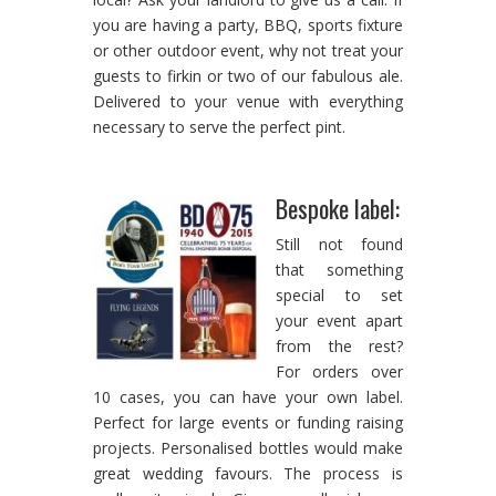
you are having a party, BBQ, sports fixture
or other outdoor event, why not treat your
guests to firkin or two of our fabulous ale.
Delivered to your venue with everything
necessary to serve the perfect pint.
Bespoke label:
Still not found
that something
special to set
your event apart
from the rest?
For orders over
10 cases, you can have your own label.
Perfect for large events or funding raising
projects. Personalised bottles would make
great wedding favours. The process is