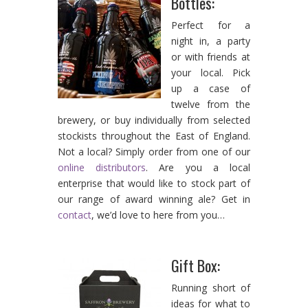
Bottles:
Perfect for a
night in, a party
or with friends at
your local. Pick
up a case of
twelve from the
brewery, or buy individually from selected
stockists throughout the East of England.
Not a local? Simply order from one of our
online distributors
. Are you a local
enterprise that would like to stock part of
our range of award winning ale? Get in
contact
, we’d love to here from you…
Gift Box:
Running short of
ideas for what to