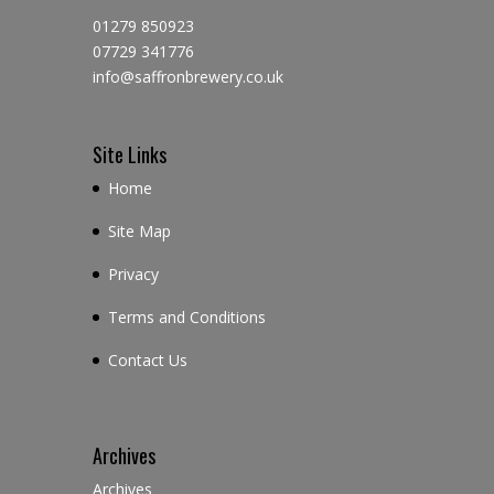
01279 850923
07729 341776
info@saffronbrewery.co.uk
Site Links
Home
Site Map
Privacy
Terms and Conditions
Contact Us
Archives
Archives