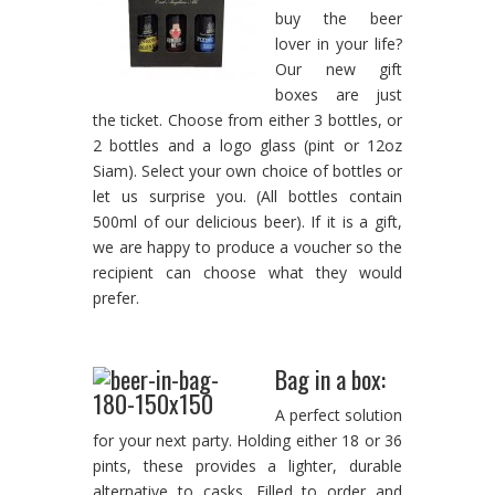
buy the beer
lover in your life?
Our new gift
boxes are just
the ticket. Choose from either 3 bottles, or
2 bottles and a logo glass (pint or 12oz
Siam). Select your own choice of bottles or
let us surprise you. (All bottles contain
500ml of our delicious beer). If it is a gift,
we are happy to produce a voucher so the
recipient can choose what they would
prefer.
Bag in a box:
A perfect solution
for your next party. Holding either 18 or 36
pints, these provides a lighter, durable
alternative to casks. Filled to order and