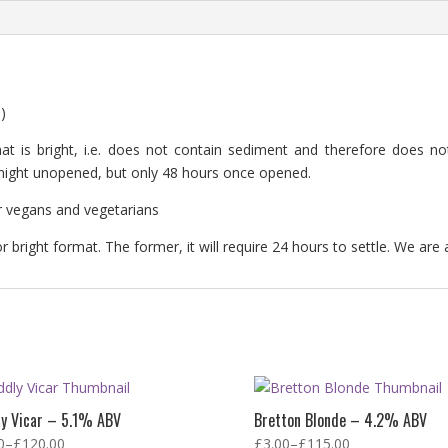
)
at is bright, i.e. does not contain sediment and therefore does not 
rtnight unopened, but only 48 hours once opened.
for vegans and vegetarians
 bright format. The former, it will require 24 hours to settle. We are 
ly Vicar – 5.1% ABV
Bretton Blonde – 4.2% ABV
0
–
£
120.00
£
3.00
–
£
115.00