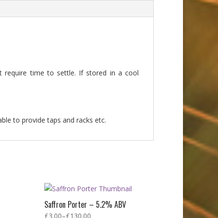
require time to settle. If stored in a cool
able to provide taps and racks etc.
Saffron Porter – 5.2% ABV
£
3.00
–
£
130.00