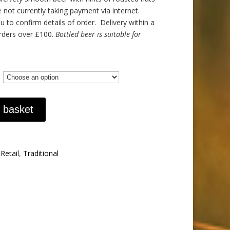
 not currently taking payment via internet.
 to confirm details of order. Delivery within a
orders over £100.
Bottled beer is suitable for
 basket
,
Retail
,
Traditional