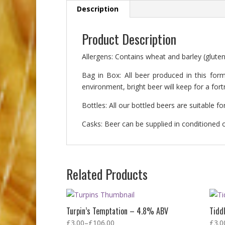
Description
Product Description
Allergens: Contains wheat and barley (gluten
Bag in Box: All beer produced in this form
environment, bright beer will keep for a fo
Bottles: All our bottled beers are suitable 
Casks: Beer can be supplied in conditioned or
Related Products
Turpin’s Temptation – 4.8% ABV
Tidd
£
3.00
–
£
106.00
£
3.0