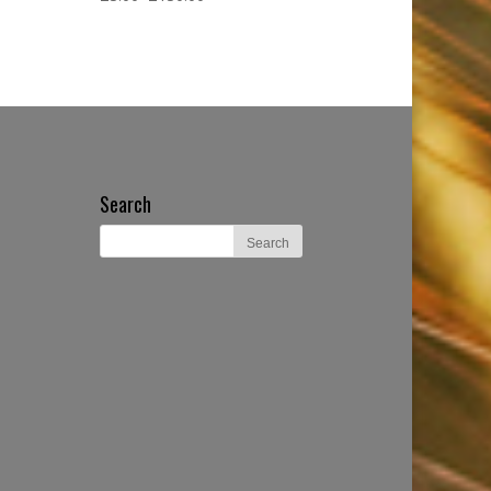
Search