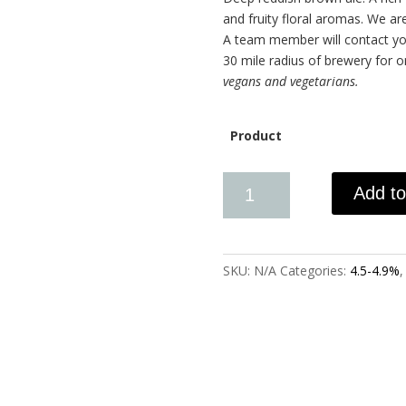
and fruity floral aromas. We are
A team member will contact you
30 mile radius of brewery for 
vegans and vegetarians.
Product
Add to
SKU:
N/A
Categories:
4.5-4.9%