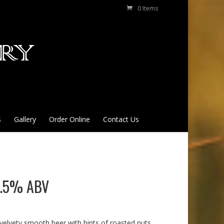
0 Items
s
Gallery
Order Online
Contact Us
 4.5% ABV
 velvety smooth beer with hints of roasted nuts