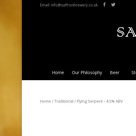
Email: info@saffronbrewery.co.uk
Home
Our Philosophy
Beer
St
Home
/
Traditional
/ Flying Serpent – 4.5% ABV