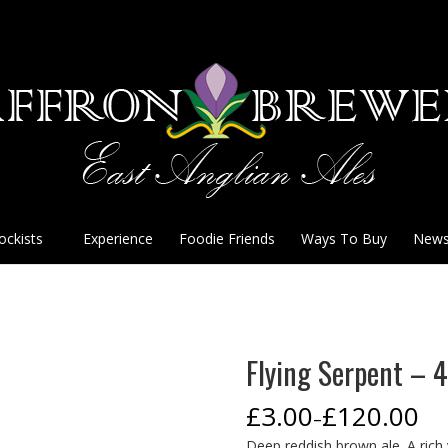
ockists
Experience
Foodie Friends
Ways To Buy
New
Flying Serpent –
£
3.00
£
120.00
–
Deep reddish brown ale. A rich