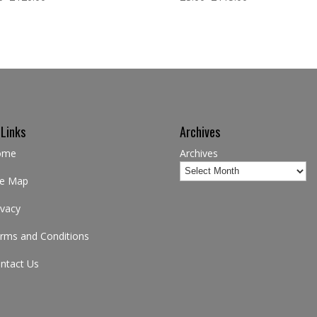
 Links
Archives
ome
Archives
te Map
ivacy
rms and Conditions
ntact Us