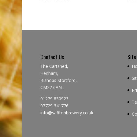
Contact Us
Site
The Cartshed,
H
Henham,
Si
Bishops Stortford,
CM22 6AN
Pr
01279 850923
Te
07729 341776
info@saffronbrewery.co.uk
Co