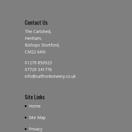
Contact Us
The Cartshed,
Henham,
Bishops Stortford,
CM22 6AN
01279 850923
07729 341776
info@saffronbrewery.co.uk
Site Links
Home
Site Map
Privacy