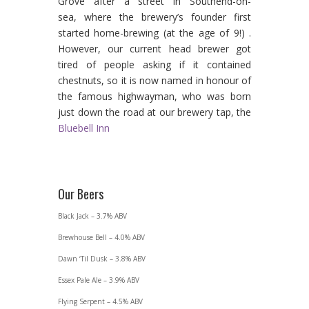
Grove after a street in Southend-on-
sea, where the brewery’s founder first
started home-brewing (at the age of 9!) .
However, our current head brewer got
tired of people asking if it contained
chestnuts, so it is now named in honour of
the famous highwayman, who was born
just down the road at our brewery tap, the
Bluebell Inn
Our Beers
Black Jack – 3.7% ABV
Brewhouse Bell – 4.0% ABV
Dawn ‘Til Dusk – 3.8% ABV
Essex Pale Ale – 3.9% ABV
Flying Serpent – 4.5% ABV