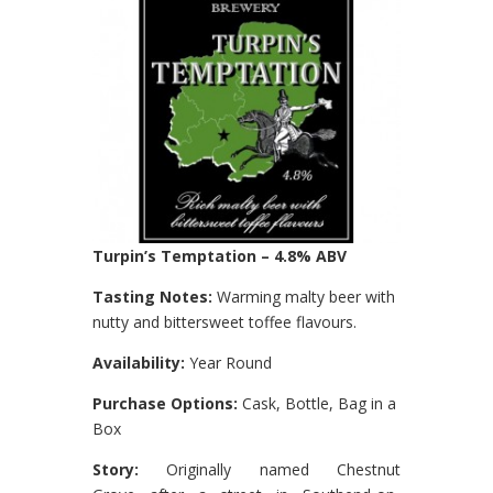
Turpin’s Temptation – 4.8% ABV
Tasting Notes:
Warming malty beer with
nutty and bittersweet toffee flavours.
Availability:
Year Round
Purchase Options:
Cask, Bottle, Bag in a
Box
Story:
Originally named Chestnut