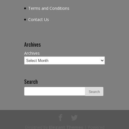
Terms and Conditions
Contact Us
Archives
Archives
Search
Designed by
Elegant Themes
| Powered