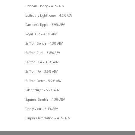
Henham Honey – 4.6% ABV
Littlebury Lighthouse – 4.2% ABV
Rambler’s Tipple – 3.9% ABV
Royal Blue – 4.1% ABV
Saffron Blonde – 4.3% ABV
Saffron Citra – 3.8% ABV
Saffron EPA – 3.9% ABV
Saffron IPA – 3.6% ABV
Saffron Porter – 5.2% ABV
Silent Night – 5.2% ABV
Squire’s Gamble – 4.3% ABV
Tiddly Vicar – 5.1% ABV
Turpin’s Temptation – 4.8% ABV