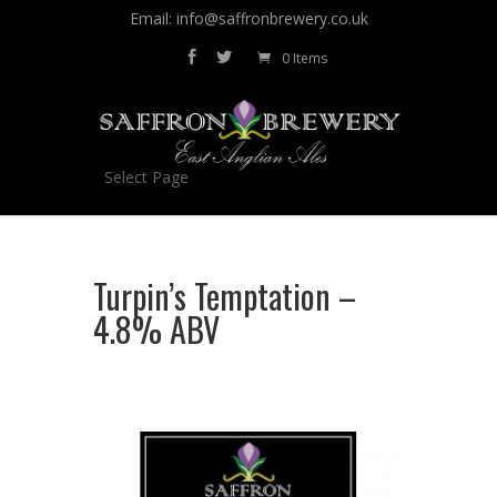
Email: info@saffronbrewery.co.uk
0 Items
Select Page
Turpin’s Temptation –
4.8% ABV