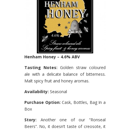
Henham Honey – 4.6% ABV
Tasting Notes:
Golden straw coloured
ale with a delicate balance of bitterness.
Malt spicy fruit and honey aromas.
Availability:
Seasonal
Purchase Option:
Cask, Bottles, Bag In a
Box
Story:
Another one of our “Ronseal
Beers”. No, it doesn’t taste of creosote, it