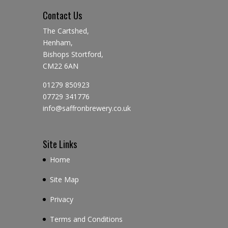
Contact Us
The Cartshed,
Henham,
Bishops Stortford,
CM22 6AN
01279 850923
07729 341776
info@saffronbrewery.co.uk
Site Links
Home
Site Map
Privacy
Terms and Conditions