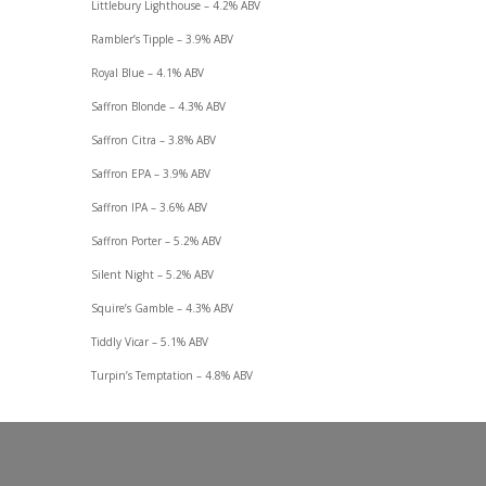
Littlebury Lighthouse – 4.2% ABV
Rambler’s Tipple – 3.9% ABV
Royal Blue – 4.1% ABV
Saffron Blonde – 4.3% ABV
Saffron Citra – 3.8% ABV
Saffron EPA – 3.9% ABV
Saffron IPA – 3.6% ABV
Saffron Porter – 5.2% ABV
Silent Night – 5.2% ABV
Squire’s Gamble – 4.3% ABV
Tiddly Vicar – 5.1% ABV
Turpin’s Temptation – 4.8% ABV