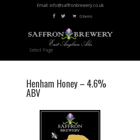
Email: info@saffronbrewery.co.uk
0 Items
Select Page
Henham Honey – 4.6%
ABV