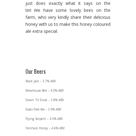
just does exactly what it says on the
tin! We have some lovely bees on the
farm, who very kindly share their delicious
honey with us to make this honey coloured
ale extra special.
Our Beers
Black Jack – 3.7% ABV
Brewhouse Bell – 4.0% ABV
Dawn ‘Til Dusk – 3.8% ABV
Essex Pale Ale – 3.9% ABV
Flying Serpent – 4.5% ABV
Henham Honey – 4.6% ABV