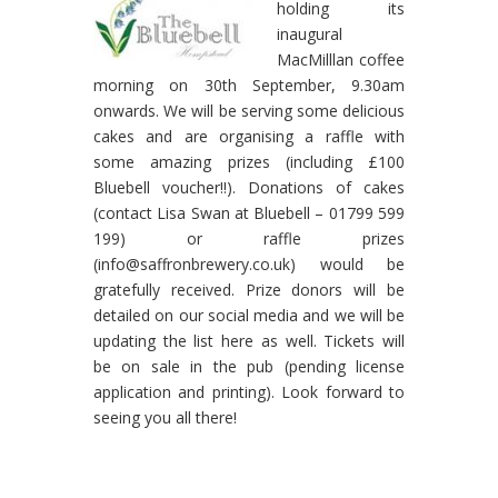
holding its
inaugural
MacMilllan coffee
morning on 30th September, 9.30am
onwards. We will be serving some delicious
cakes and are organising a raffle with
some amazing prizes (including £100
Bluebell voucher!!). Donations of cakes
(contact Lisa Swan at Bluebell – 01799 599
199) or raffle prizes
(info@saffronbrewery.co.uk) would be
gratefully received. Prize donors will be
detailed on our social media and we will be
updating the list here as well. Tickets will
be on sale in the pub (pending license
application and printing). Look forward to
seeing you all there!