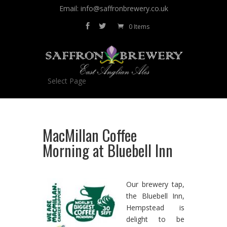
Email: info@saffronbrewery.co.uk
0 Items
Select Page
MacMillan Coffee
Morning at Bluebell Inn
Our brewery tap,
the Bluebell Inn,
Hempstead is
delight to be