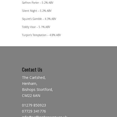
Saffron Porter – 5.2% ABV
Silent Night – 5.2% ABV
Squire’s Gamble – 4.3% ABV
Tiddly Vicar – 5.1% ABV
Turpin’s Temptation – 4.8% ABV
Contact Us
The Cartshed,
Henham,
Bishops Stortford,
CM22 6AN
01279 850923
07729 341776