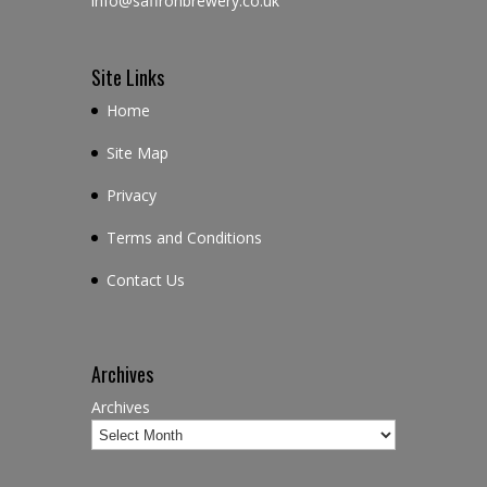
info@saffronbrewery.co.uk
Site Links
Home
Site Map
Privacy
Terms and Conditions
Contact Us
Archives
Archives