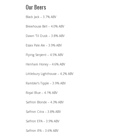
Our Beers
Black Jack – 3.7% ABV
Brewhouse Bell – 4.0% ABV
Dawn ‘Til Dusk – 3.8% ABV
Essex Pale Ale – 3.9% ABV
Flying Serpent – 4.5% ABV
Henham Honey – 4.6% ABV
Littlebury Lighthouse – 4.2% ABV
Rambler’s Tipple – 3.9% ABV
Royal Blue – 4.1% ABV
Saffron Blonde – 4.3% ABV
Saffron Citra – 3.8% ABV
Saffron EPA – 3.9% ABV
Saffron IPA – 3.6% ABV