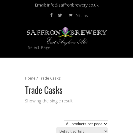
Email: info@saffronbrewery.co.uk
0 Items
Select Page
Home
/ Trade Casks
Trade Casks
Showing the single result