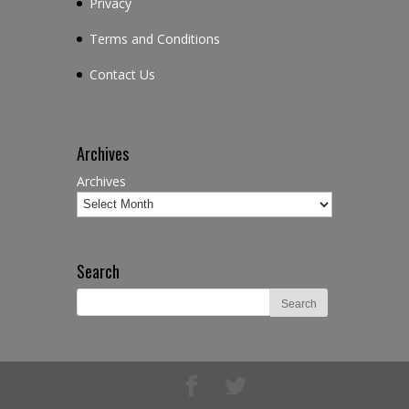
Privacy
Terms and Conditions
Contact Us
Archives
Archives
Search