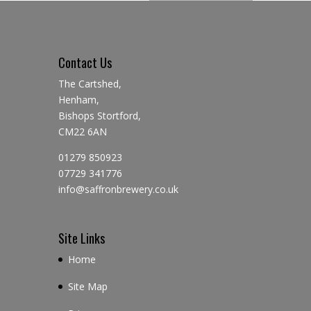
Contact Us
The Cartshed,
Henham,
Bishops Stortford,
CM22 6AN
01279 850923
07729 341776
info@saffronbrewery.co.uk
Site Links
Home
Site Map