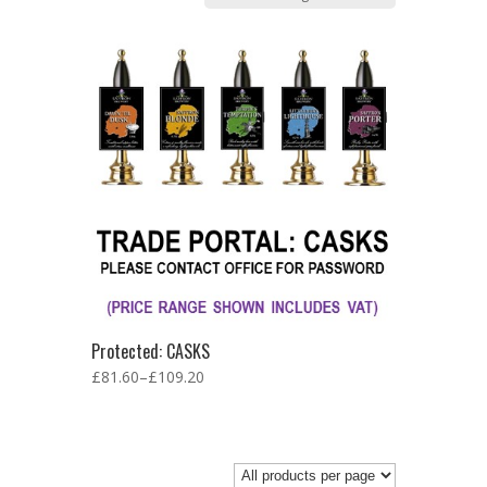
Protected: CASKS
£
81.60
–
£
109.20