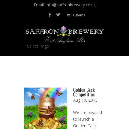
Email: info@saffronbrewery.co.uk
0 Items
Select Page
Golden Cask
Competition
Aug 10, 2015
We are pleased
to launch a
Golden Cask