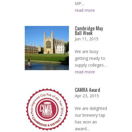
MP…
read more
Cambridge May
Ball Week
Jun 11, 2015
We are busy
getting ready to
supply colleges…
read more
CAMRA Award
Apr 23, 2015
We are delighted
our brewery tap
has won an
award…