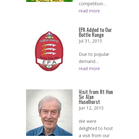
competition…
read more
EPA Added to Our
Bottle Range
Jul 31, 2015
Due to popular
demand…
read more
Visit from Rt Hon
Sir Alan
Haselhurst
Jun 12, 2015
We were
delighted to host
a visit from our