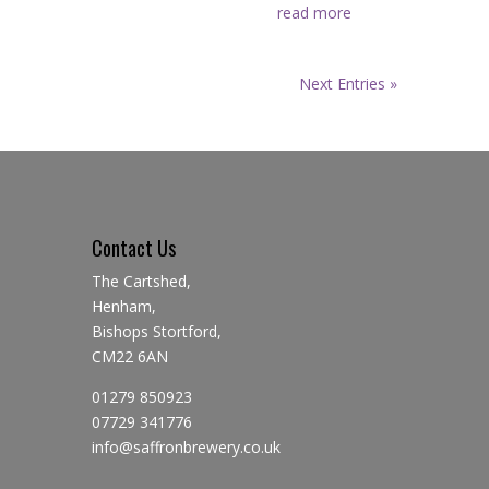
read more
Next Entries »
Contact Us
The Cartshed,
Henham,
Bishops Stortford,
CM22 6AN
01279 850923
07729 341776
info@saffronbrewery.co.uk