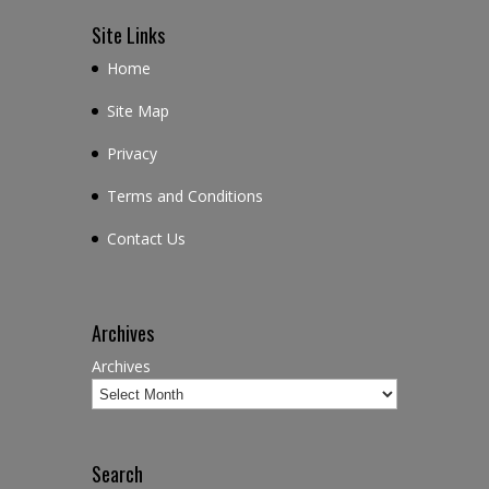
Site Links
Home
Site Map
Privacy
Terms and Conditions
Contact Us
Archives
Archives
Search